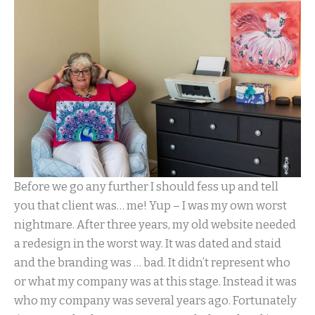
Before we go any further I should fess up and tell
you that client was… me! Yup – I was my own worst
nightmare. After three years, my old website needed
a redesign in the worst way. It was dated and staid
and the branding was … bad. It didn’t represent who
or what my company was at this stage. Instead it was
who my company was several years ago. Fortunately