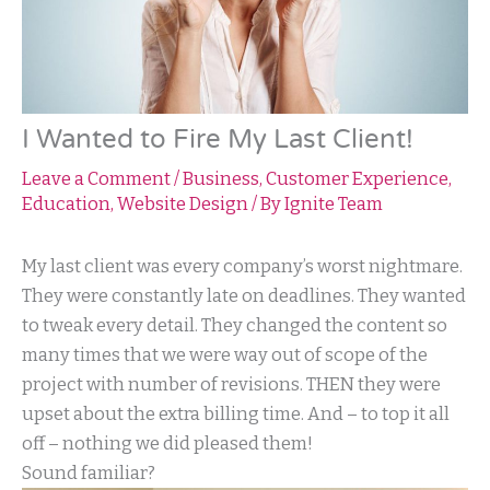
I Wanted to Fire My Last Client!
Leave a Comment
/
Business
,
Customer Experience
,
Education
,
Website Design
/ By
Ignite Team
My last client was every company’s worst nightmare.
They were constantly late on deadlines. They wanted
to tweak every detail. They changed the content so
many times that we were way out of scope of the
project with number of revisions. THEN they were
upset about the extra billing time. And – to top it all
off – nothing we did pleased them!
Sound familiar?