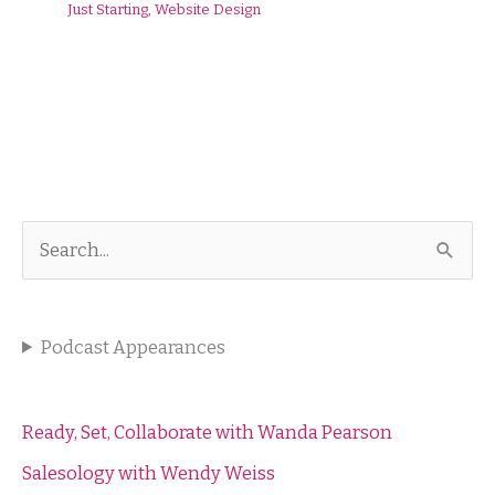
Just Starting
,
Website Design
S
e
a
Podcast Appearances
r
c
h
Ready, Set, Collaborate with Wanda Pearson
f
Salesology with Wendy Weiss