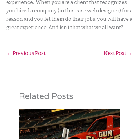
experience. When you are a client that recognizes
you hired a company (in this case web designer) for a
reason and you let them do their jobs, you will have a
great experience. And isn’t that what we all want?
←
Previous Post
Next Post
→
Related Posts