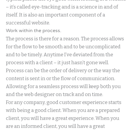
– it’s called eye-tracking and is a science in and of
itself. It is also an important component of a
successful website.
Work within the process.
The process is there for a reason. The process allows
for the flow to be smooth and to be uncomplicated
and to be timely. Anytime I’ve deviated from the
process with a client – it just hasn’t gone well.
Process can be the order of delivery or the way the
content is sent in or the flow of communication.
Allowing for a seamless process will keep both you
and the web designer on track and on time.
For any company, good customer experience starts
with being a good client. When you are a prepared
client, you will have a great experience. When you
are an informed client, you will have a great