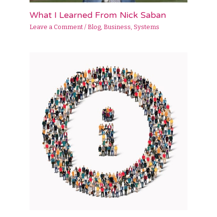
What I Learned From Nick Saban
Leave a Comment
/
Blog
,
Business
,
Systems