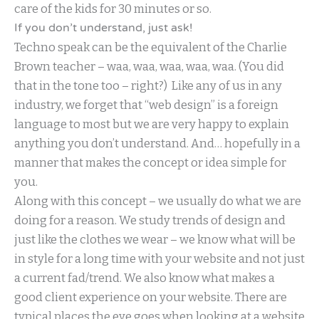
care of the kids for 30 minutes or so.
If you don’t understand, just ask!
Techno speak can be the equivalent of the Charlie
Brown teacher – waa, waa, waa, waa, waa. (You did
that in the tone too – right?) Like any of us in any
industry, we forget that “web design” is a foreign
language to most but we are very happy to explain
anything you don’t understand. And… hopefully in a
manner that makes the concept or idea simple for
you.
Along with this concept – we usually do what we are
doing for a reason. We study trends of design and
just like the clothes we wear – we know what will be
in style for a long time with your website and not just
a current fad/trend. We also know what makes a
good client experience on your website. There are
typical places the eye goes when looking at a website