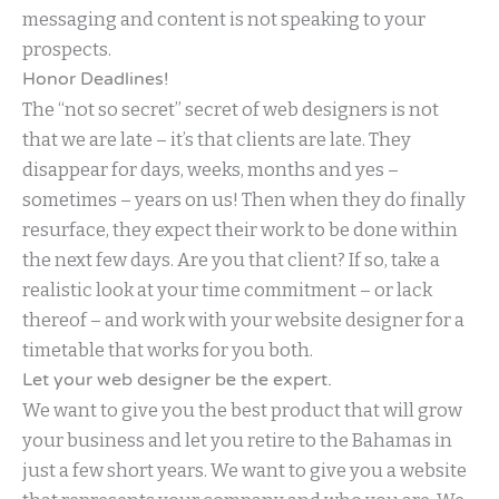
messaging and content is not speaking to your
prospects.
Honor Deadlines!
The “not so secret” secret of web designers is not
that we are late – it’s that clients are late. They
disappear for days, weeks, months and yes –
sometimes – years on us! Then when they do finally
resurface, they expect their work to be done within
the next few days. Are you that client? If so, take a
realistic look at your time commitment – or lack
thereof – and work with your website designer for a
timetable that works for you both.
Let your web designer be the expert.
We want to give you the best product that will grow
your business and let you retire to the Bahamas in
just a few short years. We want to give you a website