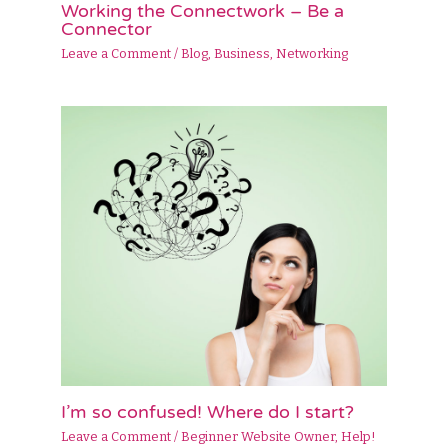
Working the Connectwork – Be a
Connector
Leave a Comment
/
Blog
,
Business
,
Networking
I’m so confused! Where do I start?
Leave a Comment
/
Beginner Website Owner
,
Help!