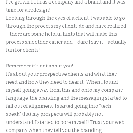
I’ve grown both as a company and a brand and it was
time for a redesign!
Looking through the eyes of a client, I was able to go
through the process my clients do and have realized
– there are some helpful hints that will make this
process smoother, easier and – dare I say it – actually
fun for clients!
Remember it’s not about you!
It’s about your prospective clients and what they
need and how they need to hear it. When I found
myself going away from this and onto my company
language, the branding and the messaging started to
fall out of alignment. I started going into “tech
speak” that my prospects will probably not
understand. I started to bore myself! Trust your web
company when they tell you the branding,