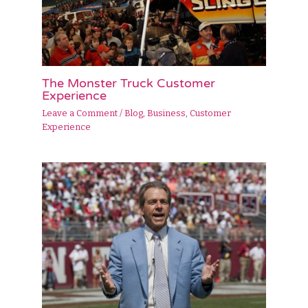
The Monster Truck Customer
Experience
Leave a Comment
/
Blog
,
Business
,
Customer
Experience