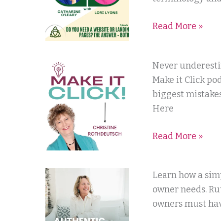
Catharine
Read More »
O’Leary
Make
Never underestim
it
Make it Click po
Click
biggest mistakes
with
Here
Christine
Read More »
Rothdeutsch
Authentic
Learn how a simp
Online
owner needs. Rut
Marketing
owners must hav
with