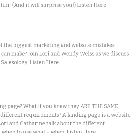
fun! (And it will surprise you!) Listen Here
f the biggest marketing and website mistakes
 can make? Join Lori and Wendy Weiss as we discuss
 Salesology. Listen Here
ing page? What if you knew they ARE THE SAME
different requirements? A landing page is a website
 Lori and Catharine talk about the different
 when to use what – when. Listen Here