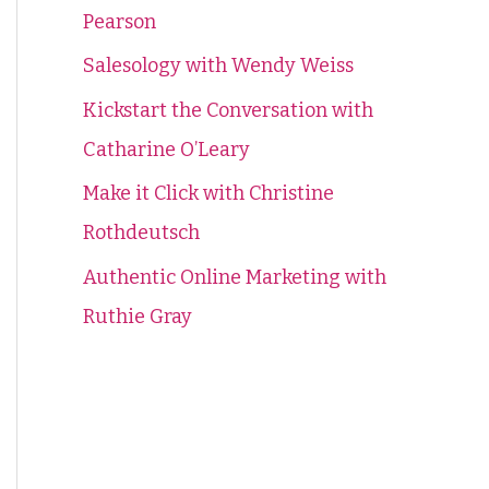
Pearson
f
o
Salesology with Wendy Weiss
r
Kickstart the Conversation with
:
Catharine O’Leary
Make it Click with Christine
Rothdeutsch
Authentic Online Marketing with
Ruthie Gray