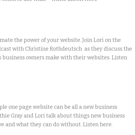
ate the power of your website. Join Lori on the
dcast with Christine Rothdeutsch as they discuss the
 business owners make with their websites. Listen
le one page website can be all a new business
hie Gray and Lori talk about things new business
e and what they can do without. Listen here.