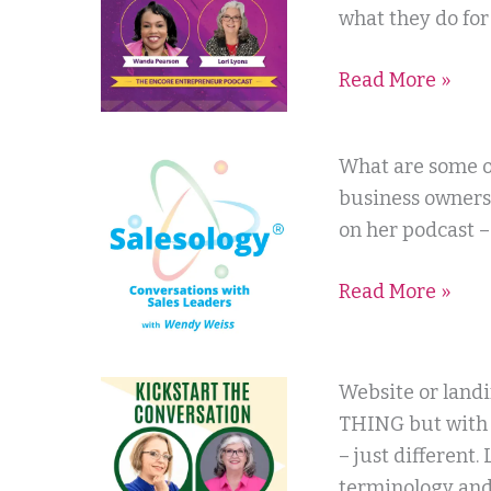
with
what they do for 
Wanda
Read More »
Pearson
Salesology
What are some o
with
business owners
Wendy
on her podcast –
Weiss
Read More »
Kickstart
Website or land
the
THING but with 
Conversation
– just different.
with
terminology and