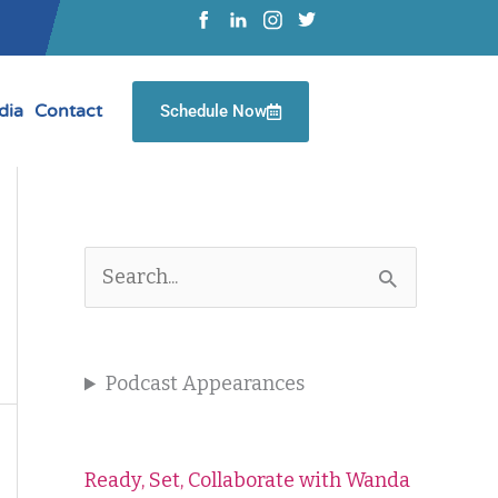
dia
Contact
Schedule Now
S
e
a
Podcast Appearances
r
c
Ready, Set, Collaborate with Wanda
h