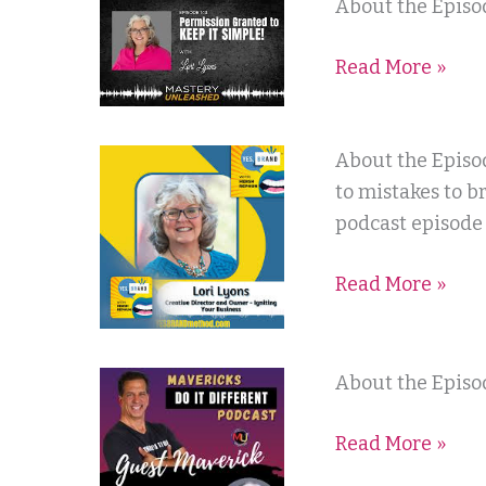
Mastery
About the Episod
Gray
Unleashed
Read More »
Podcast
Yes
About the Episo
Brand
to mistakes to b
with
podcast episode
Hersh
Read More »
Rephun
Maverick’s
About the Episod
Do
Read More »
It
Different