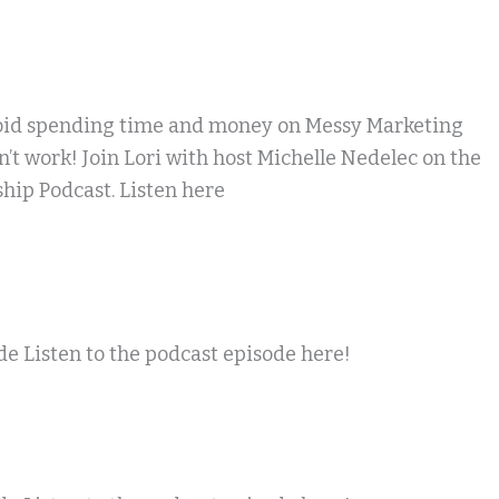
oid spending time and money on Messy Marketing
n’t work! Join Lori with host Michelle Nedelec on the
hip Podcast. Listen here
e Listen to the podcast episode here!