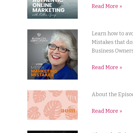
Read More »
Ruthie
Gray
Business
Learn how to av
Ownership
Mistakes that do
Podcast
Business Owners
Read More »
Authentic
About the Episod
Online
Read More »
Marketing
with
Ruthie