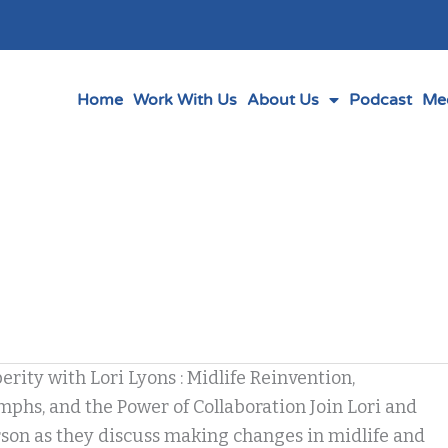
Home
Work With Us
About Us
Podcast
Me
erity with Lori Lyons : Midlife Reinvention,
phs, and the Power of Collaboration Join Lori and
son as they discuss making changes in midlife and