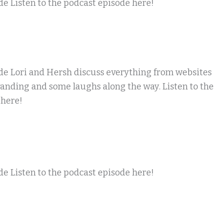
e Listen to the podcast episode here!
de Lori and Hersh discuss everything from websites
randing and some laughs along the way. Listen to the
 here!
e Listen to the podcast episode here!