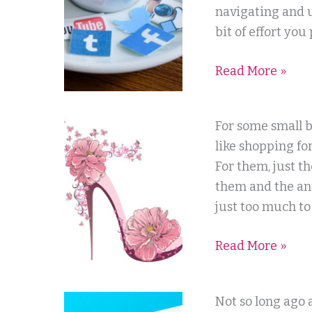
I
navigating and u
Love
bit of effort you
It
Read More »
Not
–
Our
Shopping
For some small b
Social
For
like shopping for
Media
A
For them, just t
Relationship
Website
them and the ant
Company
just too much to 
Read More »
What
Not so long ago 