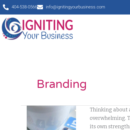
Skip
404-538-0566
info@ignitingyourbusiness.com
to
content
Branding
I
Thinking about a
Love
overwhelming. Th
It,
its own strength