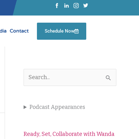
dia
Contact
Schedule Now
S
e
a
Podcast Appearances
r
c
Ready, Set, Collaborate with Wanda
h