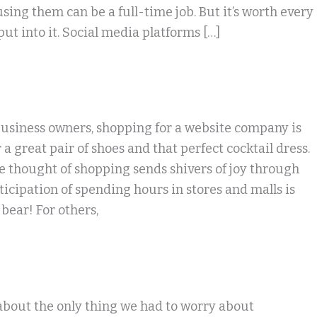
sing them can be a full-time job. But it’s worth every
 put into it. Social media platforms […]
usiness owners, shopping for a website company is
 a great pair of shoes and that perfect cocktail dress.
he thought of shopping sends shivers of joy through
icipation of spending hours in stores and malls is
bear! For others,
about the only thing we had to worry about