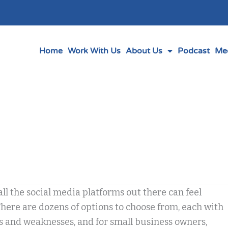
Home
Work With Us
About Us
Podcast
Me
ll the social media platforms out there can feel
ere are dozens of options to choose from, each with
s and weaknesses, and for small business owners,