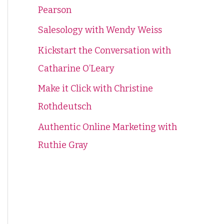
Pearson
f
o
Salesology with Wendy Weiss
r
Kickstart the Conversation with
:
Catharine O’Leary
Make it Click with Christine
Rothdeutsch
Authentic Online Marketing with
Ruthie Gray