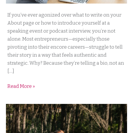
The
If you’ve ever agonized over what to write on your
Secret
About page or how to introduce yourself at a
to
speaking event or podcast interview, you’re not
Client
alone. Most entrepreneurs—especially those
Connection
pivoting into their encore careers—struggle to tell
That
their story in a way that feels authentic and
Your
strategic. Why? Because they’re telling a bio, not an
Bio
[…]
Can’t
Read More »
Deliver