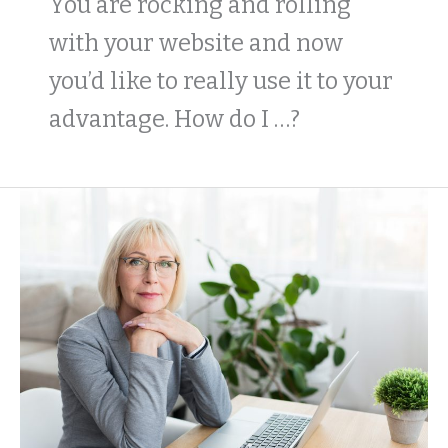
You are rocking and rolling
with your website and now
you’d like to really use it to your
advantage. How do I …?