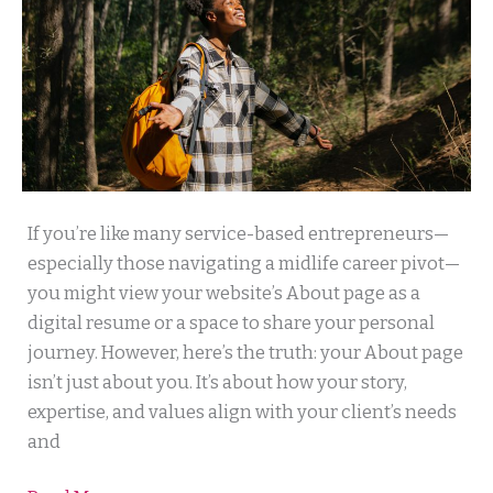
Your
If you’re like many service-based entrepreneurs—
About
especially those navigating a midlife career pivot—
Page
you might view your website’s About page as a
Isn’t
digital resume or a space to share your personal
About
journey. However, here’s the truth: your About page
You:
isn’t just about you. It’s about how your story,
How
expertise, and values align with your client’s needs
to
and
Turn