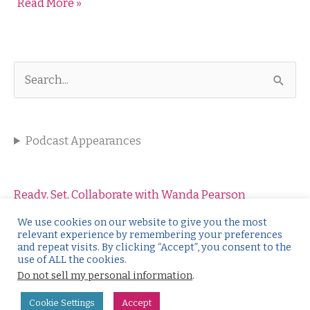
Read More »
Your
Story
into
a
Client
S
Magnet
e
a
Podcast Appearances
r
c
h
Ready, Set, Collaborate with Wanda Pearson
f
Salesology with Wendy Weiss
We use cookies on our website to give you the most
relevant experience by remembering your preferences
o
Kickstart the Conversation with Catharine O’Leary
and repeat visits. By clicking “Accept”, you consent to the
use of ALL the cookies.
r
Make it Click with Christine Rothdeutsch
Do not sell my personal information
.
:
Authentic Online Marketing with Ruthie Gray
Cookie Settings
Accept