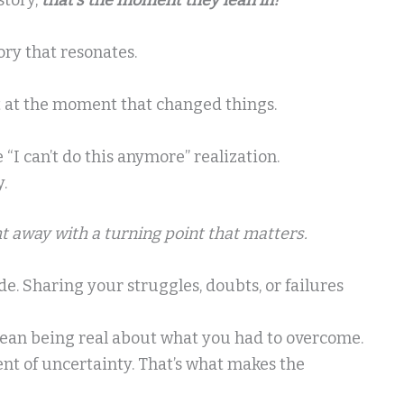
ory that resonates.
art at the moment that changed things.
I can’t do this anymore” realization.
.
ht away with a turning point that matters.
. Sharing your struggles, doubts, or failures
mean being real about what you had to overcome.
t of uncertainty. That’s what makes the