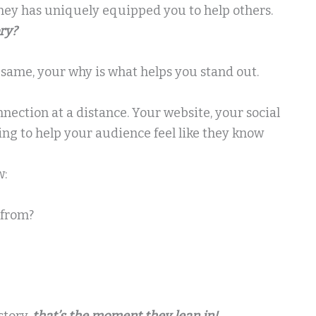
ey has uniquely equipped you to help others.
ory?
e same, your why is what helps you stand out.
onnection at a distance. Your website, your social
ing to help your audience feel like they know
w:
 from?
story,
that’s the moment they lean in!