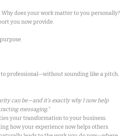
y. Why does your work matter to you personally?
port you now provide.
 purpose.
 to professional—without sounding like a pitch.
ity can be—and it’s exactly why I now help
tracting messaging.”
ties your transformation to your business.
ining how your experience now helps others.
naturally leads to the work you do now—where