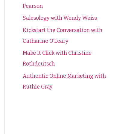
Pearson
f
o
Salesology with Wendy Weiss
r
Kickstart the Conversation with
:
Catharine O’Leary
Make it Click with Christine
Rothdeutsch
Authentic Online Marketing with
Ruthie Gray