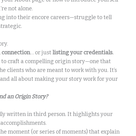
’re not alone.
g into their encore careers—struggle to tell
trategic.
ory.
a connection
… or just
listing your credentials.
 to craft a compelling origin story—one that
the clients who are meant to work with you. It’s
—and all about making your story work for your
nd an Origin Story?
ally written in third person. It highlights your
e accomplishments.
s the moment (or series of moments) that explain