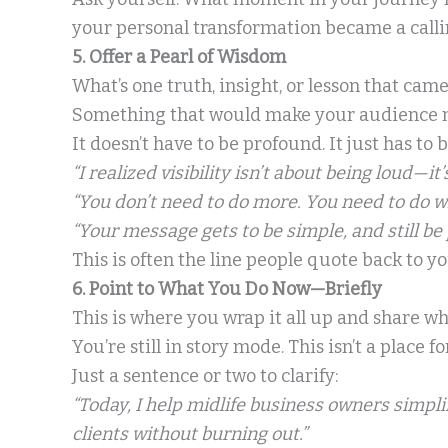
your personal transformation became a calli
5. Offer a Pearl of Wisdom
What’s one truth, insight, or lesson that ca
Something that would make your audience nod 
It doesn’t have to be profound. It just has to 
“I realized visibility isn’t about being loud—it’
“You don’t need to do more. You need to do w
“Your message gets to be simple, and still be 
This is often the line people quote back to yo
6. Point to What You Do Now—Briefly
This is where you wrap it all up and share w
You’re still in story mode. This isn’t a place f
Just a sentence or two to clarify:
“Today, I help midlife business owners simpli
clients without burning out.”