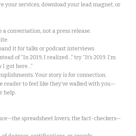
ore your services, download your lead magnet, or
ke a conversation, not a press release.
ite.
and it for talks or podcast interviews.
ad of “In 2019, I realized…” try “It’s 2019. I’m
 I got here…”
omplishments. Your story is for connection.
he reader to feel like they’ve walked with you—
 help.
ence—the spreadsheet lovers, the fact-checkers—
t of degrees, certifications, or awards.