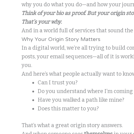
why you do what you do—and how your journ
Think of your bio as proof. But your origin st
That’s your why.
And in a world full of services that sound th
Why Your Origin Story Matters
In a digital world, we’re all trying to build c
posts, your email sequences—all of it is work
you.
And here’s what people actually want to kno
Can I trust you?
Do you understand where I’m coming
Have you walked a path like mine?
Does this matter to you?
That’s what a great origin story answers.
And when someone sees
themselves
in your 