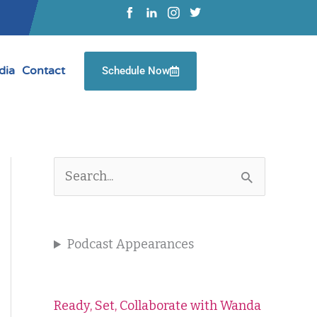
dia
Contact
Schedule Now
S
e
a
Podcast Appearances
r
c
Ready, Set, Collaborate with Wanda
h