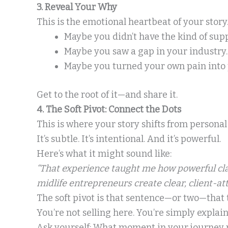
3. Reveal Your Why
This is the emotional heartbeat of your stor
Maybe you didn’t have the kind of sup
Maybe you saw a gap in your industry.
Maybe you turned your own pain into
Get to the root of it—and share it.
4. The Soft Pivot: Connect the Dots
This is where your story shifts from personal
It’s subtle. It’s intentional. And it’s powerful.
Here’s what it might sound like:
“That experience taught me how powerful clar
midlife entrepreneurs create clear, client-at
The soft pivot is that sentence—or two—that 
You’re not selling here. You’re simply expla
Ask yourself: What moment in your journey 