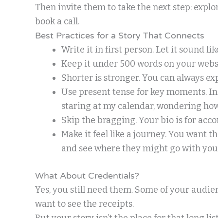
Then invite them to take the next step: expl
book a call.
Best Practices for a Story That Connects
Write it in first person. Let it sound li
Keep it under 500 words on your webs
Shorter is stronger. You can always exp
Use present tense for key moments. Inste
staring at my calendar, wondering how
Skip the bragging. Your bio is for acc
Make it feel like a journey. You want t
and see where they might go with your
What About Credentials?
Yes, you still need them. Some of your audi
want to see the receipts.
But your story isn’t the place for that long lis