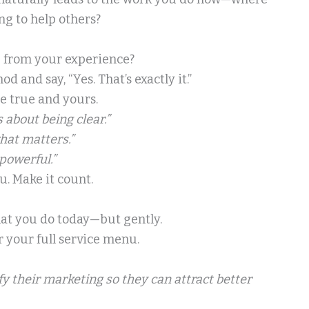
ng to help others?
me from your experience?
and say, “Yes. That’s exactly it.”
be true and yours.
s about being clear.”
hat matters.”
powerful.”
u. Make it count.
hat you do today—but gently.
or your full service menu.
fy their marketing so they can attract better