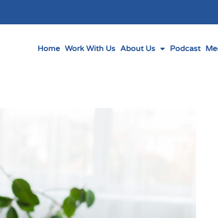
Home
Work With Us
About Us
Podcast
Me