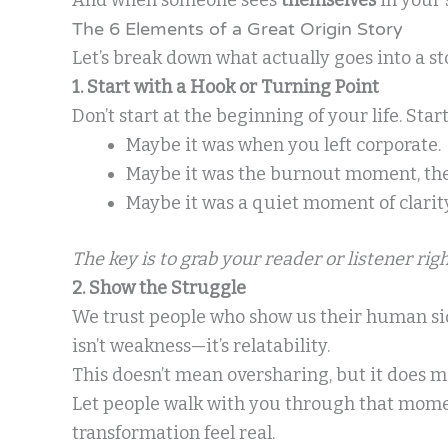
The 6 Elements of a Great Origin Story
Let’s break down what actually goes into a st
1. Start with a Hook or Turning Point
Don’t start at the beginning of your life. St
Maybe it was when you left corporate.
Maybe it was the burnout moment, the “
Maybe it was a quiet moment of clarity
The key is to grab your reader or listener rig
2. Show the Struggle
We trust people who show us their human side
isn’t weakness—it’s relatability.
This doesn’t mean oversharing, but it does 
Let people walk with you through that momen
transformation feel real.