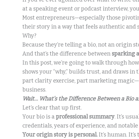
at a speaking event or podcast interview, you
Most entrepreneurs—especially those pivotin
their story in a way that feels authentic and s
Why?
Because they’re telling a bio, not an origin st
And that’s the difference between
sparking 
In this post, we’re going to walk through how
shows your “why,” builds trust, and draws in 
part clarity exercise, part marketing magic
business.
Wait… What’s the Difference Between a Bio a
Let’s clear that up first.
Your bio is a
professional summary
. It’s usu
credentials, years of experience, and notabl
Your origin story is personal.
It’s human. It’