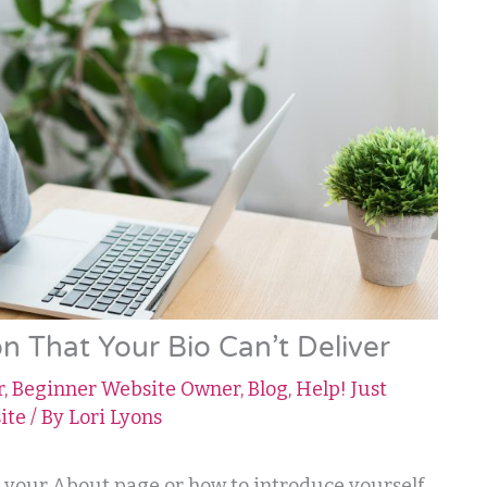
n That Your Bio Can’t Deliver
r
,
Beginner Website Owner
,
Blog
,
Help! Just
ite
/ By
Lori Lyons
n your About page or how to introduce yourself