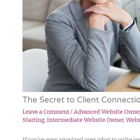
The Secret to Client Connectio
Leave a Comment
/
Advanced Website Owne
Starting
,
Intermediate Website Owner
,
Webs
If you’ve ever agonized over what to write o