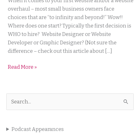
5
When it comes to your first website and/or a website
Skills
overhaul – most small business owners face
Your
choices that are “to infinity and beyond!” Wow!!
Web
Where does one start? Typically the first decision is
Designer
WHO to hire? Website Designer or Website
Needs
Developer or Graphic Designer? (Not sure the
difference – check out this article about […]
Read More »
S
e
a
Podcast Appearances
r