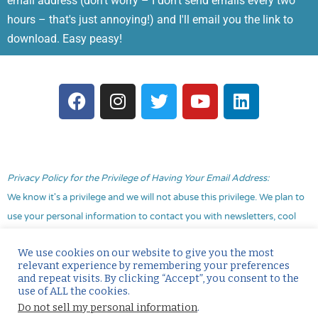
email address (don't worry – I don't send emails every two
hours – that's just annoying!) and I'll email you the link to
download. Easy peasy!
F
I
T
Y
L
a
n
w
o
i
c
s
i
u
n
e
t
t
t
k
b
a
t
u
e
o
g
e
b
d
Privacy Policy for the Privilege of Having Your Email Address:
o
r
r
e
i
We know it's a privilege and we will not abuse this privilege. We plan to
k
a
n
use your personal information to contact you with newsletters, cool
m
marketing info and
occasionally
promotional material. You didn't sign
We use cookies on our website to give you the most
up to be constantly bombarded with “buy my stuff” and we promise
relevant experience by remembering your preferences
not to do that to you! You may choose to opt out at any time with no
and repeat visits. By clicking “Accept”, you consent to the
use of ALL the cookies.
hard feelings simply by hitting the unsubscribe link that will always be
Do not sell my personal information
.
included in our communications. Our goal is to provide value to you