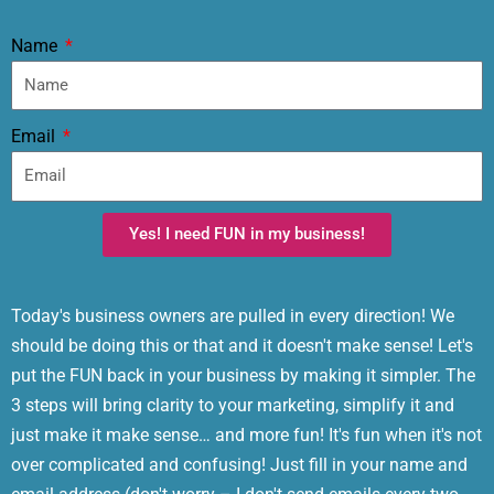
Name
Email
Yes! I need FUN in my business!
Today's business owners are pulled in every direction! We
should be doing this or that and it doesn't make sense! Let's
put the FUN back in your business by making it simpler. The
3 steps will bring clarity to your marketing, simplify it and
just make it make sense… and more fun! It's fun when it's not
over complicated and confusing! Just fill in your name and