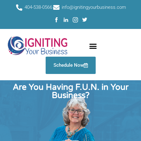
Skip
404-538-0566
info@ignitingyourbusiness.com
to
content
Schedule Now
Work With Us
Are You Having F.U.N. in Your
Business?