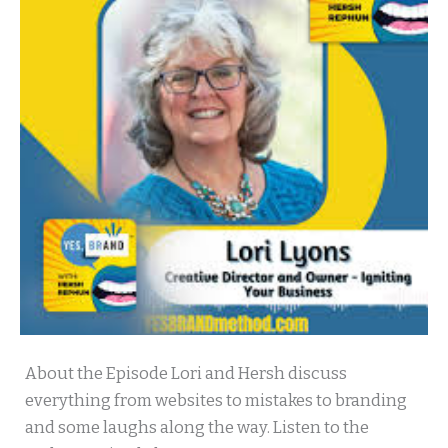
Yes
About the Episode Lori and Hersh discuss
Brand
everything from websites to mistakes to branding
with
and some laughs along the way. Listen to the