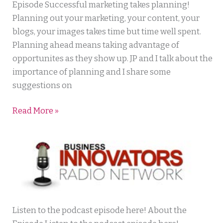
Lawyer
Episode Successful marketing takes planning!
Planning out your marketing, your content, your
blogs, your images takes time but time well spent.
Planning ahead means taking advantage of
opportunites as they show up. JP and I talk about the
importance of planning and I share some
suggestions on
Read More »
Daily
Listen to the podcast episode here! About the