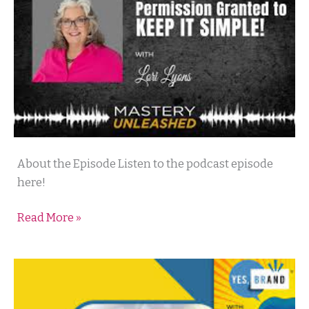
Mastery
About the Episode Listen to the podcast episode
Unleashed
here!
Podcast
Read More »