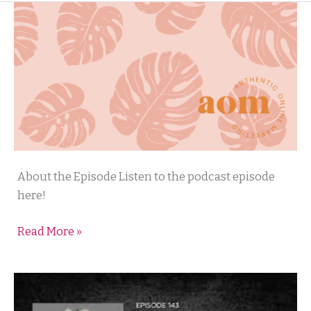
Authentic
About the Episode Listen to the podcast episode
Online
here!
Marketing
Read More »
with
Ruthie
Gray