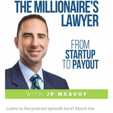
Millionaire
Listen to the podcast episode here! About the