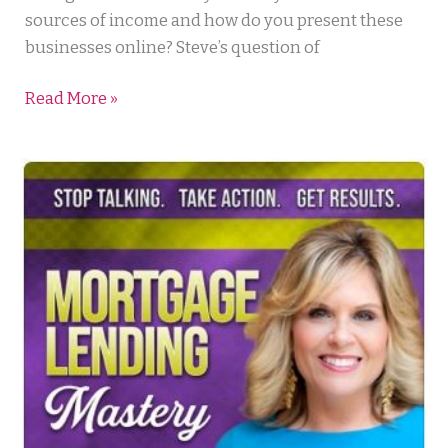
sources of income and how do you present these
businesses online? Steve’s question of
Read More »