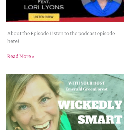
Maverick’s
About the Episode Listen to the podcast episode
Do
here!
It
Read More »
Different
Podcast