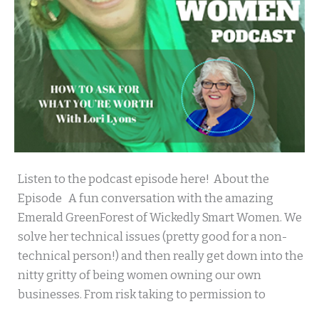
Wickedly
Listen to the podcast episode here! About the
Smart
Episode A fun conversation with the amazing
Women
Emerald GreenForest of Wickedly Smart Women. We
solve her technical issues (pretty good for a non-
technical person!) and then really get down into the
nitty gritty of being women owning our own
businesses. From risk taking to permission to