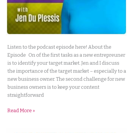
Mortgage
Listen to the podcast episode here! About the
Lending
Episode On of the first tasks as a new entrepreuner
Mastery
is to identify your target market. Jen and I discuss
the importance of the target market – especially to a
new business owner. The second challenge for new
business owners is to keep your content
straightforward
Read More »