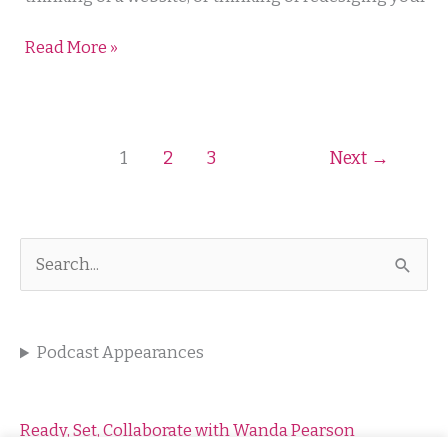
Read More »
1
2
3
Next
→
S
e
a
Podcast Appearances
r
c
h
Ready, Set, Collaborate with Wanda Pearson