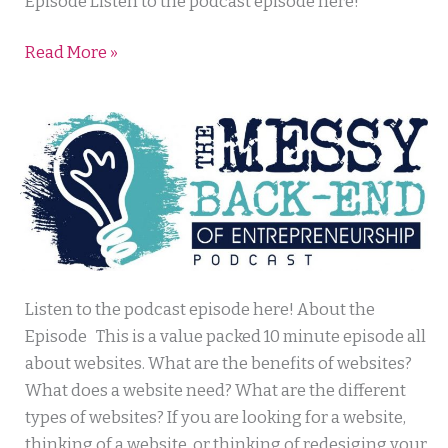
Success
Episode Listen to the podcast episode here!
Read More »
Messy
Listen to the podcast episode here! About the
Back
Episode This is a value packed 10 minute episode all
End
about websites. What are the benefits of websites?
of
What does a website need? What are the different
Entrepreneurship
types of websites? If you are looking for a website,
thinking of a website, or thinking of redesiging your