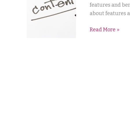
features and ben
about features a
Read More »