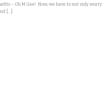
efits – Oh M Gee! Now, we have to not only worry
nd […]