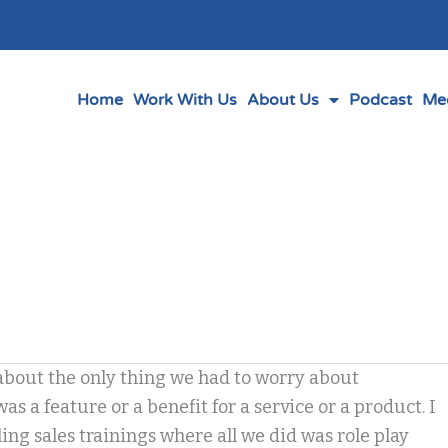
Home
Work With Us
About Us
Podcast
Me
about the only thing we had to worry about
s a feature or a benefit for a service or a product. I
g sales trainings where all we did was role play