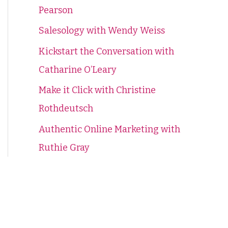
Pearson
f
o
Salesology with Wendy Weiss
r
Kickstart the Conversation with
:
Catharine O’Leary
Make it Click with Christine
Rothdeutsch
Authentic Online Marketing with
Ruthie Gray