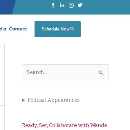
dia
Contact
Schedule Now
S
e
a
Podcast Appearances
r
c
Ready, Set, Collaborate with Wanda
h