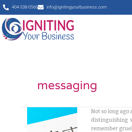
Skip
404-538-0566
info@ignitingyourbusiness.com
to
content
messaging
What
Not so long ago 
is
distinguishing wa
Content?
remember gruelin