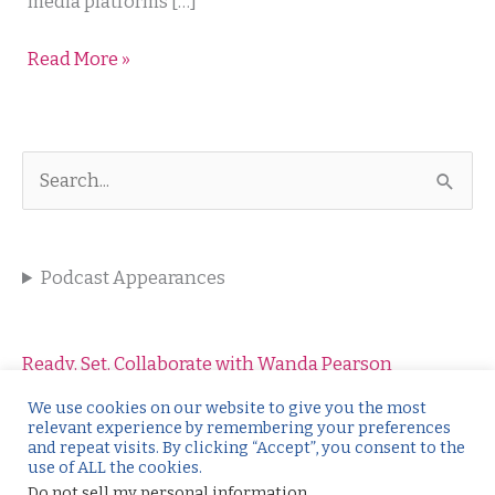
Not
media platforms […]
–
Read More »
Our
Social
Media
Relationship
S
e
a
Podcast Appearances
r
c
h
Ready, Set, Collaborate with Wanda Pearson
f
Salesology with Wendy Weiss
We use cookies on our website to give you the most
relevant experience by remembering your preferences
o
Kickstart the Conversation with Catharine O’Leary
and repeat visits. By clicking “Accept”, you consent to the
use of ALL the cookies.
r
Make it Click with Christine Rothdeutsch
Do not sell my personal information
.