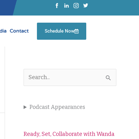
dia
Contact
Schedule Now
S
e
a
Podcast Appearances
r
c
Ready, Set, Collaborate with Wanda
h