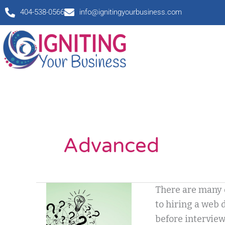
Skip
404-538-0566
info@ignitingyourbusiness.com
to
content
Advanced
I’m
There are many 
so
to hiring a web 
confused!
before interview