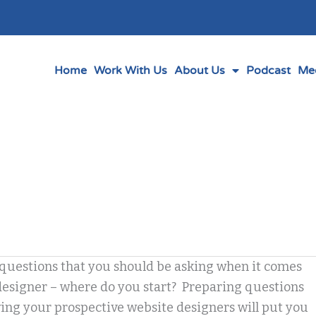
Home
Work With Us
About Us
Podcast
Me
questions that you should be asking when it comes
designer – where do you start? Preparing questions
ing your prospective website designers will put you