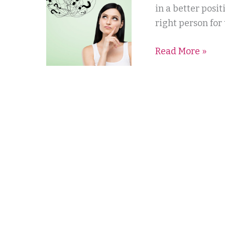
Where
in a better posi
do
right person for
I
Read More »
start?