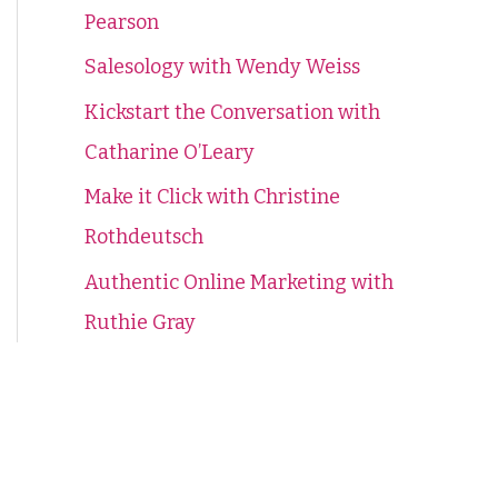
Pearson
f
o
Salesology with Wendy Weiss
r
Kickstart the Conversation with
:
Catharine O’Leary
Make it Click with Christine
Rothdeutsch
Authentic Online Marketing with
Ruthie Gray