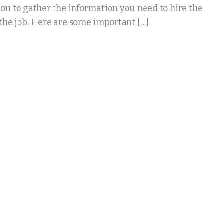
tion to gather the information you need to hire the
 the job. Here are some important […]