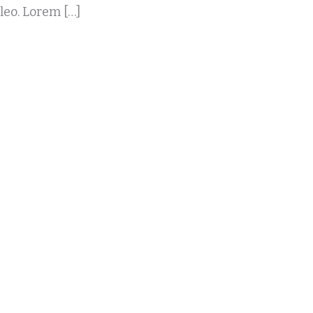
 leo. Lorem […]