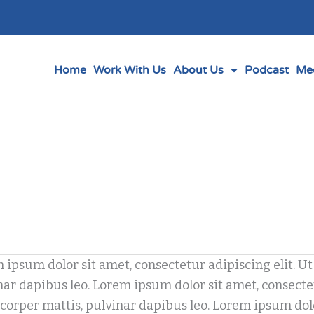
Home
Work With Us
About Us
Podcast
Me
 ipsum dolor sit amet, consectetur adipiscing elit. Ut 
ery
ar dapibus leo. Lorem ipsum dolor sit amet, consectetur
corper mattis, pulvinar dapibus leo. Lorem ipsum dolor