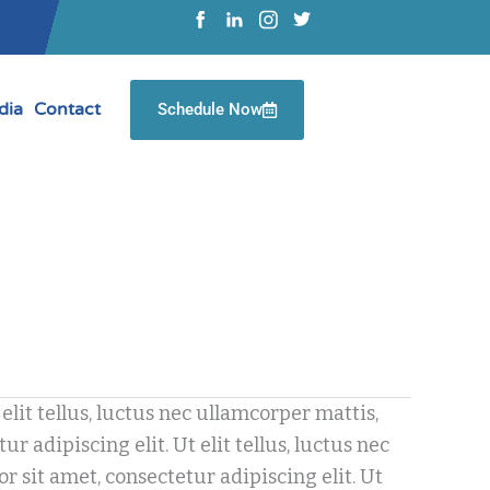
dia
Contact
Schedule Now
elit tellus, luctus nec ullamcorper mattis,
 adipiscing elit. Ut elit tellus, luctus nec
 sit amet, consectetur adipiscing elit. Ut