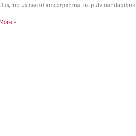
tellus, luctus nec ullamcorper mattis, pulvinar dapibus
More »