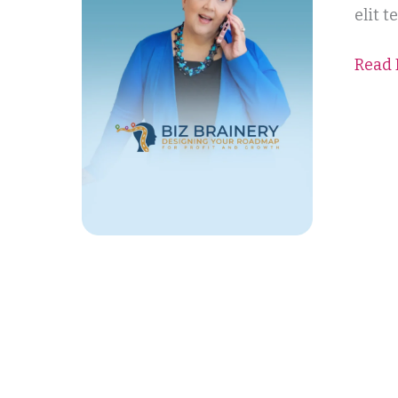
elit 
Read 